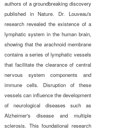
authors of a groundbreaking discovery
published in Nature. Dr. Louveau's
research revealed the existence of a
lymphatic system in the human brain,
showing that the arachnoid membrane
contains a series of lymphatic vessels
that facilitate the clearance of central
nervous system components and
immune cells. Disruption of these
vessels can influence the development
of neurological diseases such as
Alzheimer's disease and multiple
sclerosis. This foundational research