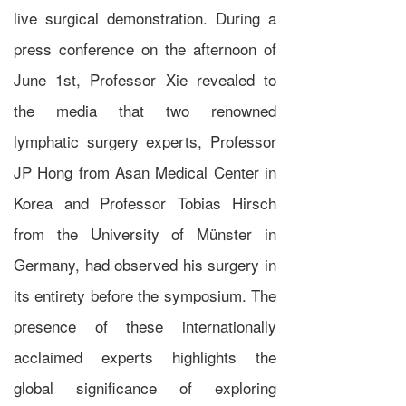
live surgical demonstration. During a
press conference on the afternoon of
June 1st, Professor Xie revealed to
the media that two renowned
lymphatic surgery experts, Professor
JP Hong from Asan Medical Center in
Korea and Professor Tobias Hirsch
from the University of Münster in
Germany, had observed his surgery in
its entirety before the symposium. The
presence of these internationally
acclaimed experts highlights the
global significance of exploring