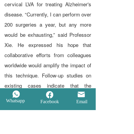
cervical LVA for treating Alzheimer's
disease. “Currently, I can perform over
200 surgeries a year, but any more
would be exhausting,” said Professor
Xie. He expressed his hope that
collaborative efforts from colleagues
worldwide would amplify the impact of
this technique. Follow-up studies on
existing cases indicate that the
surgery can partially alleviate, halt, or
Whatsapp
Facebook
Email
improve symptoms of brain functional
disorders. The oldest patient in these
follow-up cases is 92 years old, with