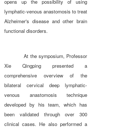
opens up the possibility of using
lymphatic-venous anastomosis to treat
Alzheimer's disease and other brain
functional disorders.
At the symposium, Professor
Xie Qingping presented a
comprehensive overview of the
bilateral cervical deep lymphatic-
venous anastomosis technique
developed by his team, which has
been validated through over 300
clinical cases. He also performed a