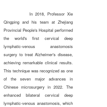
In 2018, Professor Xie
Qingping and his team at Zhejiang
Provincial People's Hospital performed
the world's first cervical deep
lymphatic-venous anastomosis
surgery to treat Alzheimer's disease,
achieving remarkable clinical results.
This technique was recognized as one
of the seven major advances in
Chinese microsurgery in 2022. The
enhanced bilateral cervical deep
lymphatic-venous anastomosis, which