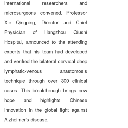
international researchers and
microsurgeons convened. Professor
Xie Qingping, Director and Chief
Physician of Hangzhou Qiushi
Hospital, announced to the attending
experts that his team had developed
and verified the bilateral cervical deep
lymphatic-venous anastomosis
technique through over 300 clinical
cases. This breakthrough brings new
hope and highlights Chinese
innovation in the global fight against
Alzheimer's disease.