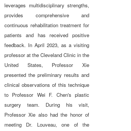
leverages multidisciplinary strengths,
provides comprehensive and
continuous rehabilitation treatment for
patients and has received positive
feedback. In April 2023, as a visiting
professor at the Cleveland Clinic in the
United States, Professor Xie
presented the preliminary results and
clinical observations of this technique
to Professor Wei F. Chen's plastic
surgery team. During his visit,
Professor Xie also had the honor of
meeting Dr. Louveau, one of the