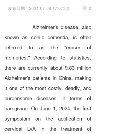
发布日期：2024-07-08 17:07:02
0
Alzheimer's disease, also
known as senile dementia, is often
referred to as the "eraser of
memories." According to statistics,
there are currently about 9.83 million
Alzheimer's patients in China, making
it one of the most costly, deadly, and
burdensome diseases in terms of
caregiving. On June 1, 2024, the first
symposium on the application of
cervical LVA in the treatment of