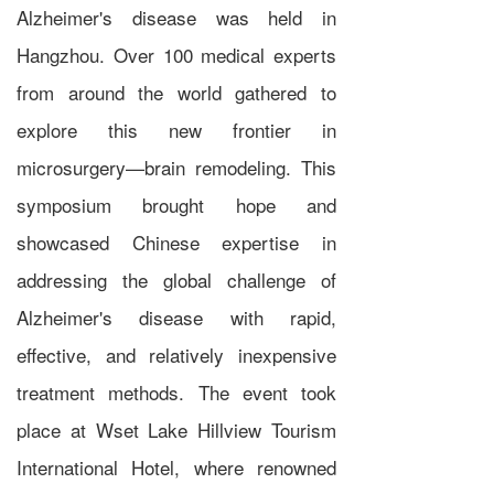
Alzheimer's disease was held in
Hangzhou. Over 100 medical experts
from around the world gathered to
explore this new frontier in
microsurgery—brain remodeling. This
symposium brought hope and
showcased Chinese expertise in
addressing the global challenge of
Alzheimer's disease with rapid,
effective, and relatively inexpensive
treatment methods. The event took
place at
Wset Lake Hillview Tourism
International Hotel
,
where renowned