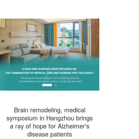
T
T
o
o
g
g
g
g
l
l
e
e
n
n
a
a
v
v
i
i
g
g
a
a
t
t
i
i
o
o
n
n
Brain remodeling, medical
symposium in Hangzhou brings
a ray of hope for Alzheimer's
disease patients